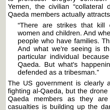
Yemen, the civilian “collatera
Qaeda members actually attracts
“There are strikes that kill 
women and children. And when
people who have families. Th
And what we're seeing is th
particular individual becau
Qaeda. But what's happenin
defended as a tribesman.”
The US government is clearly a
fighting al-Qaeda, but the drone
Qaeda members as they are el
casualties is building up the da