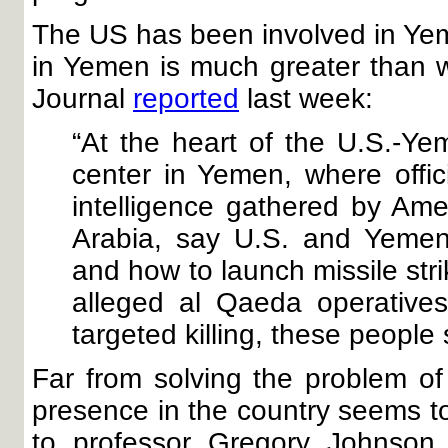
The US has been involved in Ye
in Yemen is much greater than we
Journal
reported
last week:
“At the heart of the U.S.-Ye
center in Yemen, where offic
intelligence gathered by Ame
Arabia, say U.S. and Yemeni
and how to launch missile strik
alleged al Qaeda operative
targeted killing, these people 
Far from solving the problem of
presence in the country seems t
to professor Gregory Johnson 