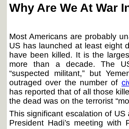
Why Are We At War I
Most Americans are probably un
US has launched at least eight 
have been killed. It is the larg
more than a decade. The US 
“suspected militant,” but Yeme
outraged over the number of
ci
has reported that of all those kil
the dead was on the terrorist “mos
This significant escalation of U
President Hadi’s meeting with 