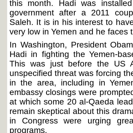
this month. Hadi was installe
government after a 2011 coup a
Saleh. It is in his interest to ha
very low in Yemen and he faces t
In Washington, President Obama
Hadi in fighting the Yemen-bas
This was just before the US 
unspecified threat was forcing t
in the area, including in Yemen
embassy closings were prompted
at which some 20 al-Qaeda lead
remain skeptical about this dram
in Congress were urging grea
programs.