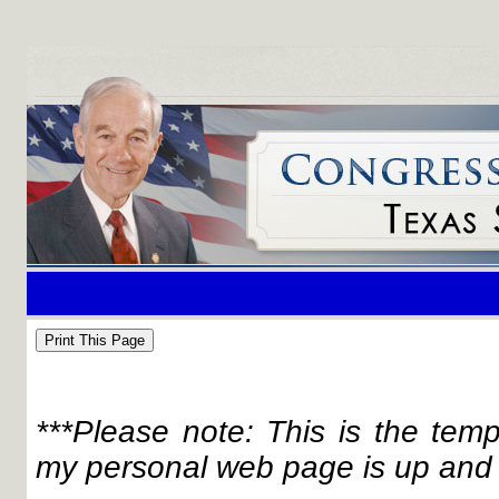
***Please note: This is the tem
my personal web page is up and 