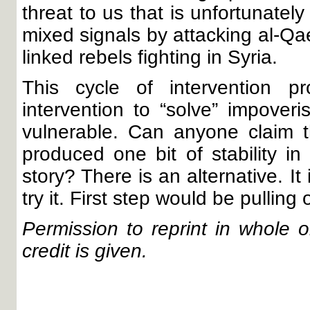
threat to us that is unfortunatel
mixed signals by attacking al-Q
linked rebels fighting in Syria.
This cycle of intervention p
intervention to “solve” impove
vulnerable. Can anyone claim t
produced one bit of stability i
story? There is an alternative. I
try it. First step would be pulling
Permission to reprint in whole or
credit is given.