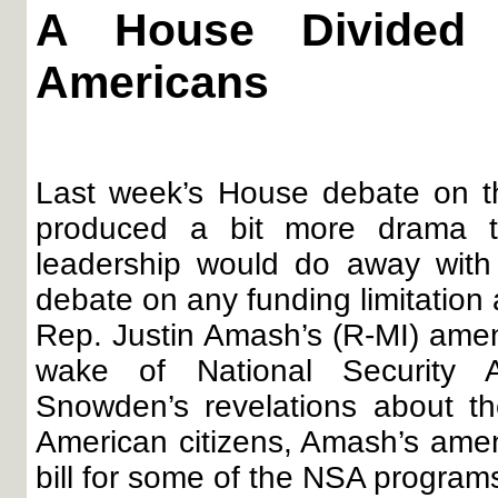
A House Divided
Americans
Last week’s House debate on th
produced a bit more drama t
leadership would do away with t
debate on any funding limitation
Rep. Justin Amash’s (R-MI) amen
wake of National Security 
Snowden’s revelations about t
American citizens, Amash’s ame
bill for some of the NSA program