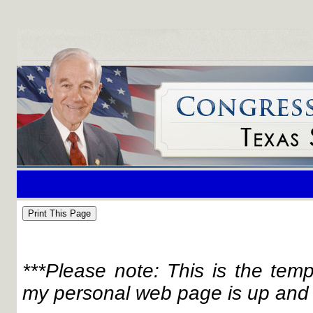
***Please note: This is the tem
my personal web page is up and 