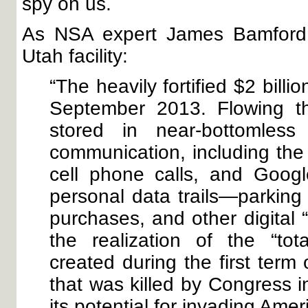
spy on us.
As NSA expert James Bamfor
Utah facility:
“The heavily fortified $2 bill
September 2013. Flowing th
stored in near-bottomless
communication, including the 
cell phone calls, and Googl
personal data trails—parking r
purchases, and other digital “
the realization of the “to
created during the first term
that was killed by Congress i
its potential for invading Amer