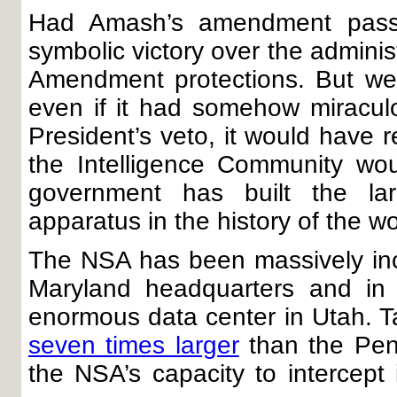
Had Amash’s amendment passe
symbolic victory over the adminis
Amendment protections. But we 
even if it had somehow miracul
President’s veto, it would have 
the Intelligence Community w
government has built the la
apparatus in the history of the wo
The NSA has been massively increa
Maryland headquarters and in 
enormous data center in Utah. Tak
seven times larger
than the Pen
the NSA’s capacity to intercept