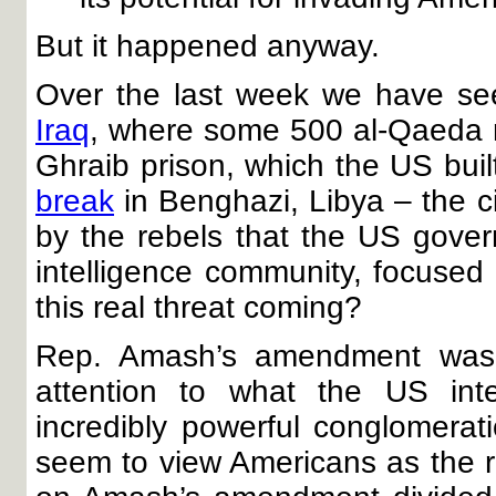
But it happened anyway.
Over the last week we have seen
Iraq
, where some 500 al-Qaeda 
Ghraib prison, which the US bui
break
in Benghazi, Libya – the 
by the rebels that the US gove
intelligence community, focused 
this real threat coming?
Rep. Amash’s amendment was 
attention to what the US in
incredibly powerful conglomerat
seem to view Americans as the rea