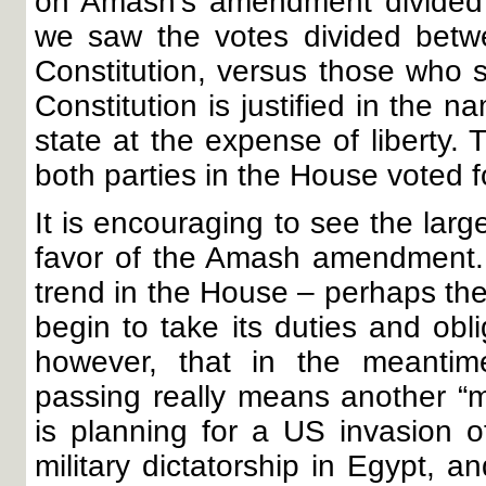
on Amash’s amendment divided t
we saw the votes divided betwe
Constitution, versus those who s
Constitution is justified in the n
state at the expense of liberty. 
both parties in the House voted fo
It is encouraging to see the larg
favor of the Amash amendment. L
trend in the House – perhaps th
begin to take its duties and obl
however, that in the meantime
passing really means another “mi
is planning for a US invasion of
military dictatorship in Egypt, 