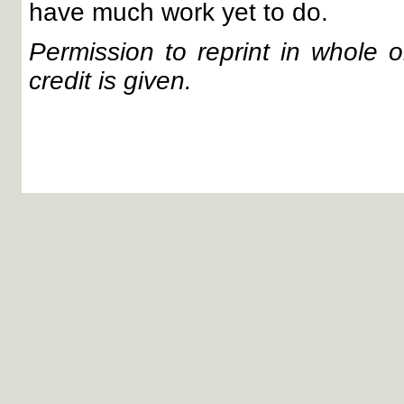
have much work yet to do.
Permission to reprint in whole or
credit is given.